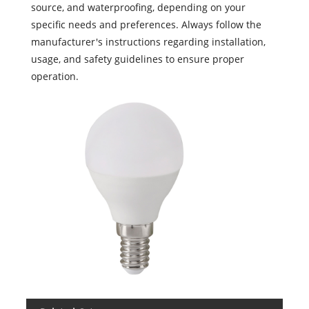
source, and waterproofing, depending on your
specific needs and preferences. Always follow the
manufacturer's instructions regarding installation,
usage, and safety guidelines to ensure proper
operation.