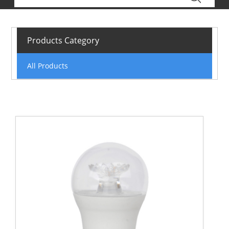
Products Category
All Products