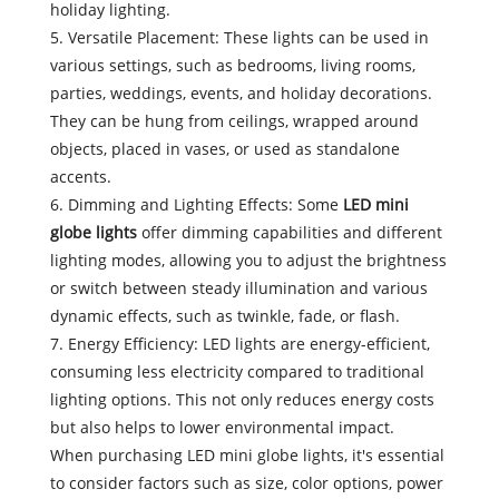
holiday lighting.
5. Versatile Placement: These lights can be used in
various settings, such as bedrooms, living rooms,
parties, weddings, events, and holiday decorations.
They can be hung from ceilings, wrapped around
objects, placed in vases, or used as standalone
accents.
6. Dimming and Lighting Effects: Some
LED mini
globe lights
offer dimming capabilities and different
lighting modes, allowing you to adjust the brightness
or switch between steady illumination and various
dynamic effects, such as twinkle, fade, or flash.
7. Energy Efficiency: LED lights are energy-efficient,
consuming less electricity compared to traditional
lighting options. This not only reduces energy costs
but also helps to lower environmental impact.
When purchasing LED mini globe lights, it's essential
to consider factors such as size, color options, power