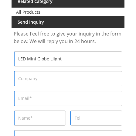
Related Category
All Products
Send Inquiry
Please Feel free to give your inquiry in the form
below. We will reply you in 24 hours.