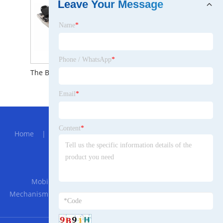
Leave Your Message
Name
*
Phone / WhatsApp
*
The Brief Introduction to Solo Recreational Rowing Kayak
Email
*
Hot Menu
Content
*
Home
|
About Us
|
Products
|
News
|
Send
Inquiry
|
Contact Us
Partner Company
Mobil Phone Sports Waterproof Bag
|
Cutter
Mechanism
|
The characteristics of Optical Color-Shifting
Pigments for Eyeshadow.