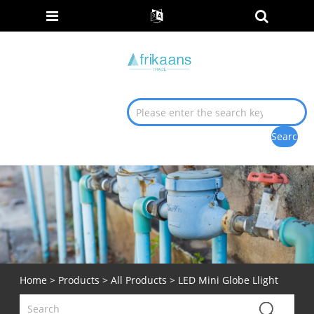
Home
>
Products
>
All Products
> LED Mini Globe Llight