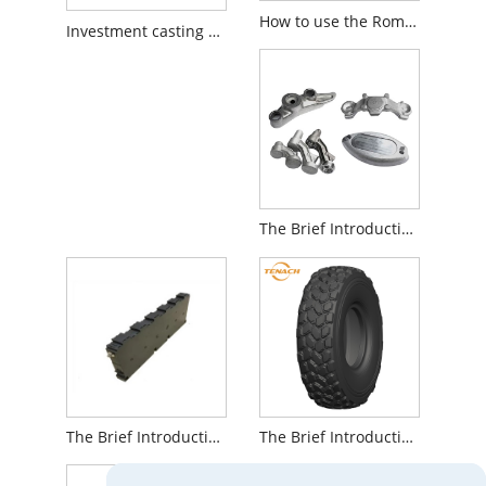
How to use the Roman chair GHD correctly
Investment casting using silica sol is a great foundry method
The Brief Introduction to Metal Forging Components
The Brief Introduction to Toyota Levin Hybrid Battery
The Brief Introduction to All Steel Radial Mining Truck Tires