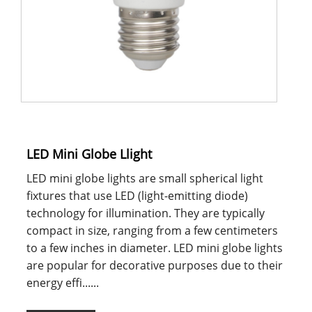
LED Mini Globe Llight
LED mini globe lights are small spherical light
fixtures that use LED (light-emitting diode)
technology for illumination. They are typically
compact in size, ranging from a few centimeters
to a few inches in diameter. LED mini globe lights
are popular for decorative purposes due to their
energy effi......