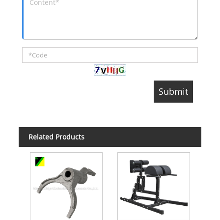
Related Products