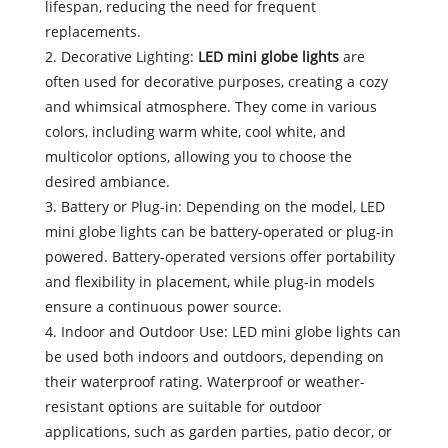
lifespan, reducing the need for frequent
replacements.
2. Decorative Lighting:
LED mini globe lights
are
often used for decorative purposes, creating a cozy
and whimsical atmosphere. They come in various
colors, including warm white, cool white, and
multicolor options, allowing you to choose the
desired ambiance.
3. Battery or Plug-in: Depending on the model, LED
mini globe lights can be battery-operated or plug-in
powered. Battery-operated versions offer portability
and flexibility in placement, while plug-in models
ensure a continuous power source.
4. Indoor and Outdoor Use: LED mini globe lights can
be used both indoors and outdoors, depending on
their waterproof rating. Waterproof or weather-
resistant options are suitable for outdoor
applications, such as garden parties, patio decor, or