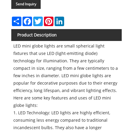
Send Inquiry
Share
Facebook
Twitter
Pinterest
LinkedIn
Product Description
LED mini globe lights are small spherical light
fixtures that use LED (light-emitting diode)
technology for illumination. They are typically
compact in size, ranging from a few centimeters to a
few inches in diameter. LED mini globe lights are
popular for decorative purposes due to their energy
efficiency, long lifespan, and vibrant lighting effects.
Here are some key features and uses of LED mini
globe lights:
1. LED Technology: LED lights are highly efficient,
consuming less energy compared to traditional
incandescent bulbs. They also have a longer