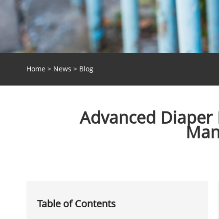
Home
>
News
>
Blog
Advanced Diaper P
Manu
Table of Contents