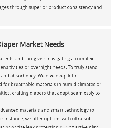
ntages through superior product consistency and
 Diaper Market Needs
 parents and caregivers navigating a complex
nsitivities or overnight needs. To truly stand
e and absorbency. We dive deep into
 for breathable materials in humid climates or
ies, crafting diapers that adapt seamlessly to
 advanced materials and smart technology to
 instance, we offer options with ultra-soft
at prioritize leak protection during active play.