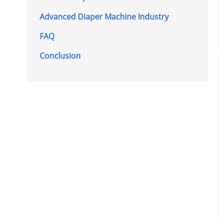
Advanced Diaper Machine Industry
FAQ
Conclusion