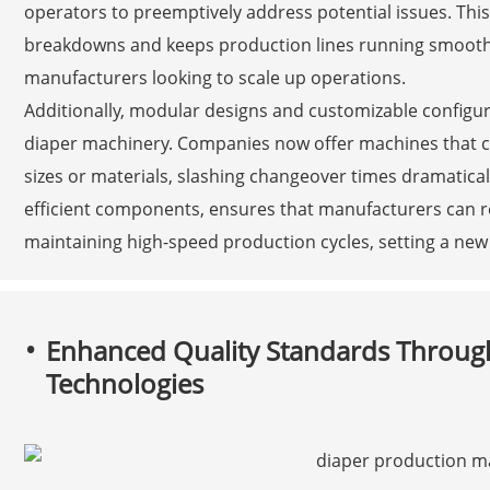
operators to preemptively address potential issues. Thi
breakdowns and keeps production lines running smoothly
manufacturers looking to scale up operations.
Additionally, modular designs and customizable configu
diaper machinery. Companies now offer machines that can
sizes or materials, slashing changeover times dramaticall
efficient components, ensures that manufacturers can 
maintaining high-speed production cycles, setting a new
Enhanced Quality Standards Throug
Technologies