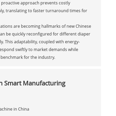
s proactive approach prevents costly
, translating to faster turnaround times for
rations are becoming hallmarks of new Chinese
 be quickly reconfigured for different diaper
y. This adaptability, coupled with energy-
respond swiftly to market demands while
 benchmark for the industry.
h Smart Manufacturing