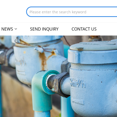
NEWS
SEND INQUIRY
CONTACT US