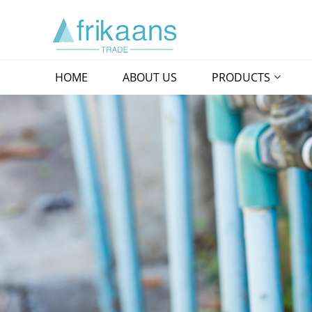
HOME
ABOUT US
PRODUCTS