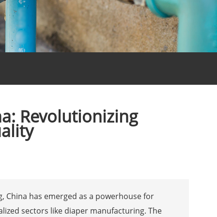
a: Revolutionizing
ality
ng, China has emerged as a powerhouse for
alized sectors like diaper manufacturing. The