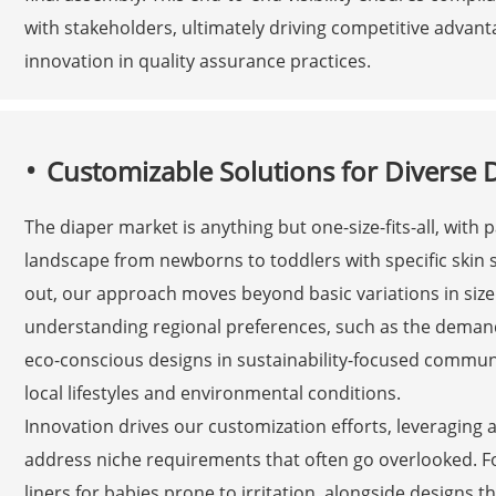
with stakeholders, ultimately driving competitive adva
innovation in quality assurance practices.
Customizable Solutions for Diverse
The diaper market is anything but one-size-fits-all, with
landscape from newborns to toddlers with specific skin se
out, our approach moves beyond basic variations in siz
understanding regional preferences, such as the demand
eco-conscious designs in sustainability-focused communit
local lifestyles and environmental conditions.
Innovation drives our customization efforts, leveraging
address niche requirements that often go overlooked. For
liners for babies prone to irritation, alongside designs th