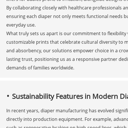
By collaborating closely with healthcare professionals a
ensuring each diaper not only meets functional needs b
everyday use.
What truly sets us apart is our commitment to flexibilit
customizable prints that celebrate cultural diversity to m
and absorbency, our solutions empower choice in a crow
lasting trust, positioning us as a responsive partner ded
demands of families worldwide.
Sustainability Features in Modern 
In recent years, diaper manufacturing has evolved signifi
directly into production equipment. For example, advan
such as regenerative braking on high-speed lines, which