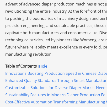
advent of advanced diaper production machines is not jus
revolutionizing the entire industry. At the forefront of t
to pushing the boundaries of machinery design and per
precision engineering, and sustainable practices, thes
captivate both manufacturers and consumers alike. Dive 
technological strides, led by pioneers like Womeng, ar
future where reliability meets excellence in every fold. J
manufacturing revolution.
Table of Contents
[
Hide
]
Innovations Boosting Production Speed in Chinese Diap
Enhanced Quality Standards Through Smart Manufactur
Customizable Solutions for Diverse Diaper Market Need
Sustainability Features in Modern Diaper Production E
Cost-Effective Automation Transforming Manufacturing