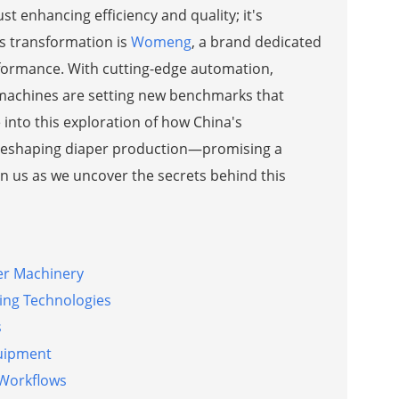
t enhancing efficiency and quality; it's
his transformation is
Womeng
, a brand dedicated
formance. With cutting-edge automation,
e machines are setting new benchmarks that
into this exploration of how China's
e reshaping diaper production—promising a
oin us as we uncover the secrets behind this
er Machinery
ing Technologies
s
quipment
 Workflows