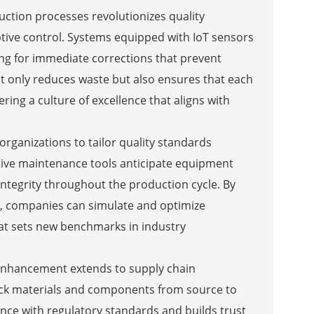
ction processes revolutionizes quality
ive control. Systems equipped with IoT sensors
wing for immediate corrections that prevent
ot only reduces waste but also ensures that each
ring a culture of excellence that aligns with
ganizations to tailor quality standards
ctive maintenance tools anticipate equipment
ntegrity throughout the production cycle. By
s, companies can simulate and optimize
that sets new benchmarks in industry
enhancement extends to supply chain
ack materials and components from source to
ance with regulatory standards and builds trust