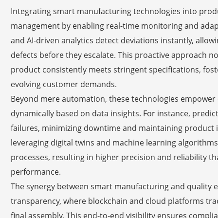
Integrating smart manufacturing technologies into produ
management by enabling real-time monitoring and adapt
and AI-driven analytics detect deviations instantly, allo
defects before they escalate. This proactive approach n
product consistently meets stringent specifications, foste
evolving customer demands.
Beyond mere automation, these technologies empower or
dynamically based on data insights. For instance, predi
failures, minimizing downtime and maintaining product i
leveraging digital twins and machine learning algorithm
processes, resulting in higher precision and reliability 
performance.
The synergy between smart manufacturing and quality 
transparency, where blockchain and cloud platforms tr
final assembly. This end-to-end visibility ensures compli