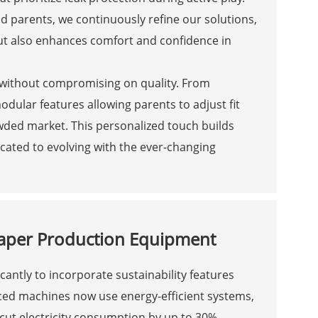
nd parents, we continuously refine our solutions,
ut also enhances comfort and confidence in
y without compromising on quality. From
odular features allowing parents to adjust fit
ded market. This personalized touch builds
icated to evolving with the ever-changing
Diaper Production Equipment
cantly to incorporate sustainability features
ced machines now use energy-efficient systems,
 cut electricity consumption by up to 30%