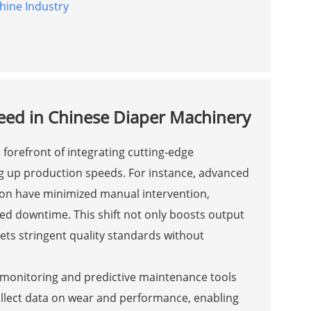
hine Industry
eed in Chinese Diaper Machinery
forefront of integrating cutting-edge
ng up production speeds. For instance, advanced
ion have minimized manual intervention,
ed downtime. This shift not only boosts output
ts stringent quality standards without
 monitoring and predictive maintenance tools
llect data on wear and performance, enabling