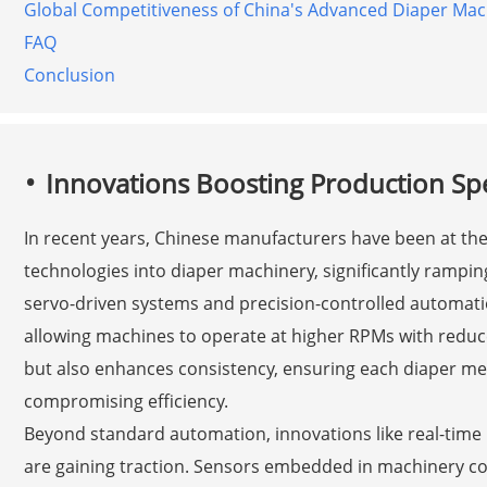
Global Competitiveness of China's Advanced Diaper Mac
FAQ
Conclusion
Innovations Boosting Production Sp
In recent years, Chinese manufacturers have been at the 
technologies into diaper machinery, significantly rampi
servo-driven systems and precision-controlled automat
allowing machines to operate at higher RPMs with reduc
but also enhances consistency, ensuring each diaper mee
compromising efficiency.
Beyond standard automation, innovations like real-time
are gaining traction. Sensors embedded in machinery co