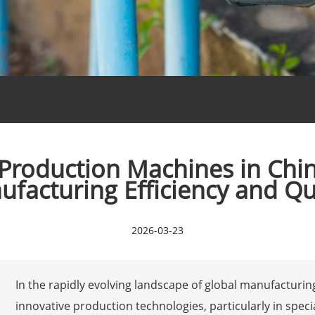
roduction Machines in Chin
facturing Efficiency and Qu
2026-03-23
In the rapidly evolving landscape of global manufacturi
innovative production technologies, particularly in speci