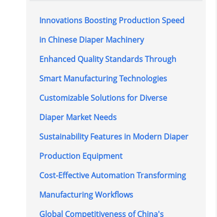
Innovations Boosting Production Speed
in Chinese Diaper Machinery
Enhanced Quality Standards Through
Smart Manufacturing Technologies
Customizable Solutions for Diverse
Diaper Market Needs
Sustainability Features in Modern Diaper
Production Equipment
Cost-Effective Automation Transforming
Manufacturing Workflows
Global Competitiveness of China's