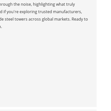
hrough the noise, highlighting what truly
d if you're exploring trusted manufacturers,
ade steel towers across global markets. Ready to
n.