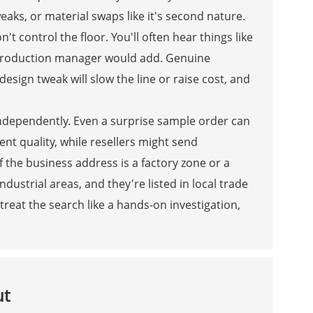
ks, or material swaps like it's second nature.
 control the floor. You'll often hear things like
l production manager would add. Genuine
esign tweak will slow the line or raise cost, and
y independently. Even a surprise sample order can
ent quality, while resellers might send
f the business address is a factory zone or a
ndustrial areas, and they're listed in local trade
reat the search like a hands-on investigation,
ut