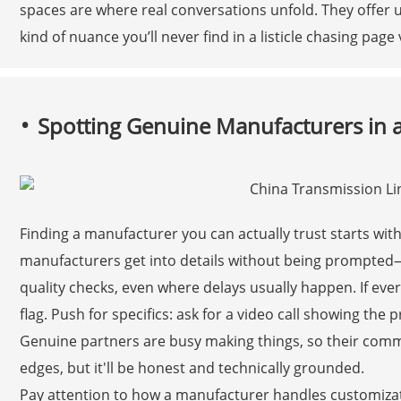
spaces are where real conversations unfold. They offer u
kind of nuance you’ll never find in a listicle chasing page 
Spotting Genuine Manufacturers in
Finding a manufacturer you can actually trust starts wit
manufacturers get into details without being prompted—
quality checks, even where delays usually happen. If ever
flag. Push for specifics: ask for a video call showing the 
Genuine partners are busy making things, so their comm
edges, but it'll be honest and technically grounded.
Pay attention to how a manufacturer handles customizati