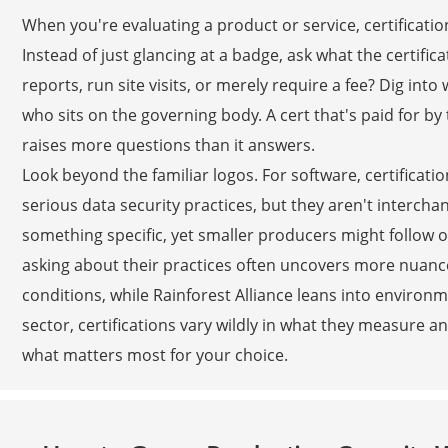
When you're evaluating a product or service, certification
Instead of just glancing at a badge, ask what the certifi
reports, run site visits, or merely require a fee? Dig int
who sits on the governing body. A cert that's paid for by
raises more questions than it answers.
Look beyond the familiar logos. For software, certificatio
serious data security practices, but they aren't interc
something specific, yet smaller producers might follow 
asking about their practices often uncovers more nuance.
conditions, while Rainforest Alliance leans into environm
sector, certifications vary wildly in what they measure an
what matters most for your choice.