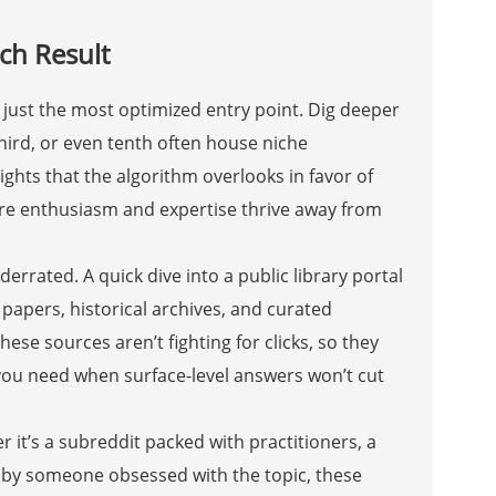
ch Result
en just the most optimized entry point. Dig deeper
hird, or even tenth often house niche
ights that the algorithm overlooks in favor of
ere enthusiasm and expertise thrive away from
rated. A quick dive into a public library portal
papers, historical archives, and curated
hese sources aren’t fighting for clicks, so they
you need when surface-level answers won’t cut
 it’s a subreddit packed with practitioners, a
n by someone obsessed with the topic, these