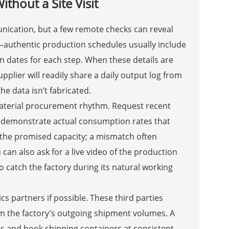
hout a Site Visit
munication, but a few remote checks can reveal
—authentic production schedules usually include
n dates for each step. When these details are
supplier will readily share a daily output log from
e data isn’t fabricated.
material procurement rhythm. Request recent
e demonstrate actual consumption rates that
th the promised capacity; a mismatch often
an also ask for a live video of the production
to catch the factory during its natural working
ics partners if possible. These third parties
irm the factory’s outgoing shipment volumes. A
es and book shipping containers at consistent