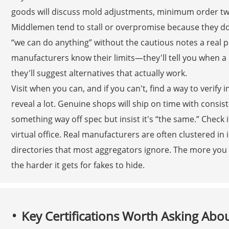
goods will discuss mold adjustments, minimum order twea
Middlemen tend to stall or overpromise because they don't
“we can do anything” without the cautious notes a rea
manufacturers know their limits—they'll tell you when a d
they'll suggest alternatives that actually work.
Visit when you can, and if you can't, find a way to verif
reveal a lot. Genuine shops will ship on time with consist
something way off spec but insist it's “the same.” Check i
virtual office. Real manufacturers are often clustered in i
directories that most aggregators ignore. The more you t
the harder it gets for fakes to hide.
Key Certifications Worth Asking Abo