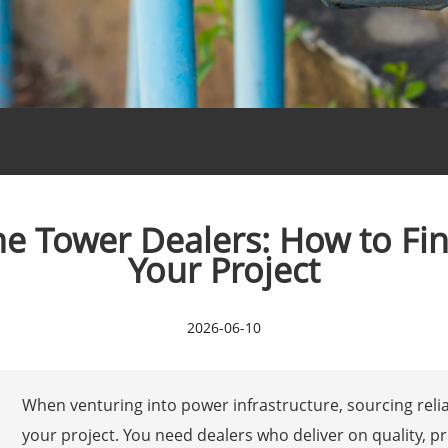
e Tower Dealers: How to Fin
Your Project
2026-06-10
When venturing into power infrastructure, sourcing reli
your project. You need dealers who deliver on quality, pr