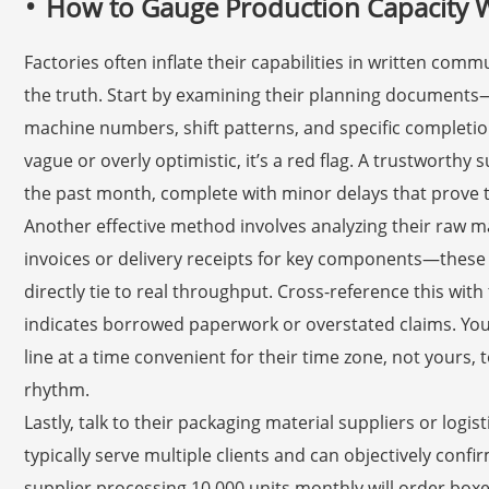
How to Gauge Production Capacity Wit
Factories often inflate their capabilities in written com
the truth. Start by examining their planning documents
machine numbers, shift patterns, and specific completio
vague or overly optimistic, it’s a red flag. A trustworthy 
the past month, complete with minor delays that prove th
Another effective method involves analyzing their raw 
invoices or delivery receipts for key components—thes
directly tie to real throughput. Cross-reference this wi
indicates borrowed paperwork or overstated claims. You c
line at a time convenient for their time zone, not yours, 
rhythm.
Lastly, talk to their packaging material suppliers or logist
typically serve multiple clients and can objectively conf
supplier processing 10,000 units monthly will order box