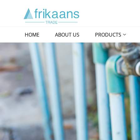
HOME
ABOUT US
PRODUCTS