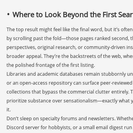
Where to Look Beyond the First Sear
The top result might feel like the final word, but it’s oft
by scrolling past the fold—those pages ranked second, t
perspectives, original research, or community-driven ins
broader appeal. They’re the backstreets of the web, wh
the polished frontage of the first listing.
Libraries and academic databases remain stubbornly under
or an open-access repository can surface peer-reviewed 
collections that bypass the commercial clutter entirely. T
prioritize substance over sensationalism—exactly what 
it.
Don’t sleep on specialty forums and newsletters. Whether
Discord server for hobbyists, or a small email digest ru