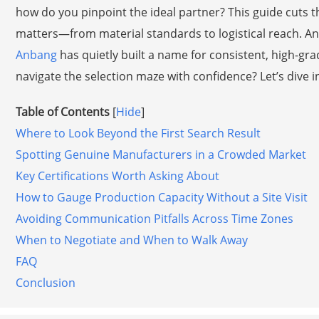
how do you pinpoint the ideal partner? This guide cuts t
matters—from material standards to logistical reach. An
Anbang
has quietly built a name for consistent, high-gr
navigate the selection maze with confidence? Let’s dive i
Table of Contents
[
Hide
]
Where to Look Beyond the First Search Result
Spotting Genuine Manufacturers in a Crowded Market
Key Certifications Worth Asking About
How to Gauge Production Capacity Without a Site Visit
Avoiding Communication Pitfalls Across Time Zones
When to Negotiate and When to Walk Away
FAQ
Conclusion