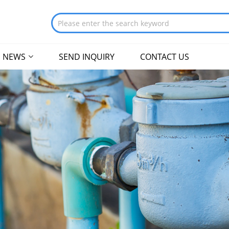
NEWS
SEND INQUIRY
CONTACT US