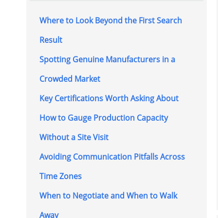
Where to Look Beyond the First Search
Result
Spotting Genuine Manufacturers in a
Crowded Market
Key Certifications Worth Asking About
How to Gauge Production Capacity
Without a Site Visit
Avoiding Communication Pitfalls Across
Time Zones
When to Negotiate and When to Walk
Away