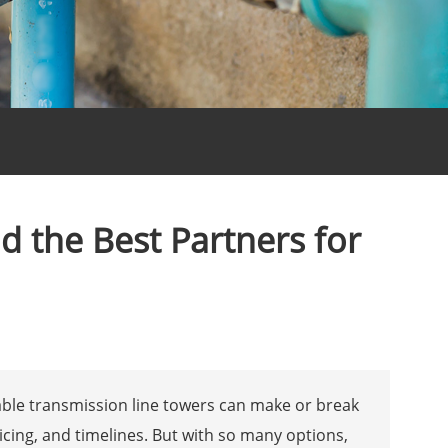
d the Best Partners for
able transmission line towers can make or break
icing, and timelines. But with so many options,