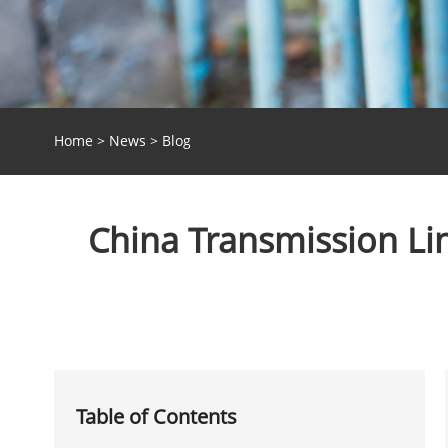
Home
>
News
>
Blog
China Transmission Lin
Table of Contents