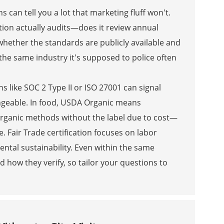
s can tell you a lot that marketing fluff won't.
cation actually audits—does it review annual
o whether the standards are publicly available and
 the same industry it's supposed to police often
ns like SOC 2 Type II or ISO 27001 can signal
hangeable. In food, USDA Organic means
organic methods without the label due to cost—
 Fair Trade certification focuses on labor
ental sustainability. Even within the same
d how they verify, so tailor your questions to