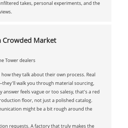
nfiltered takes, personal experiments, and the
views.
 a Crowded Market
h how they talk about their own process. Real
they'll walk you through material sourcing,
y answer feels vague or too salesy, that's a red
production floor, not just a polished catalog.
unication might be a bit rough around the
on requests. A factory that truly makes the