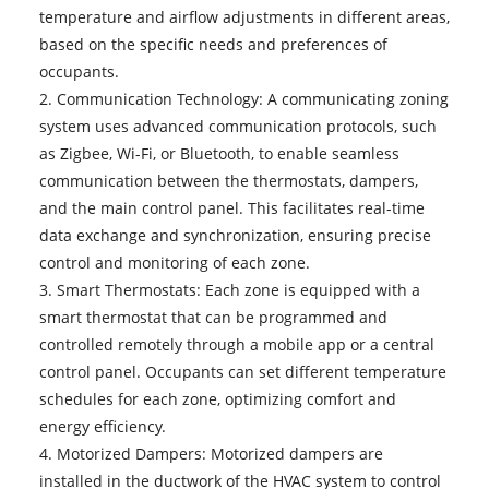
temperature and airflow adjustments in different areas,
based on the specific needs and preferences of
occupants.
2. Communication Technology: A
communicating zoning
system
uses advanced communication protocols, such
as Zigbee, Wi-Fi, or Bluetooth, to enable seamless
communication between the thermostats, dampers,
and the main control panel. This facilitates real-time
data exchange and synchronization, ensuring precise
control and monitoring of each zone.
3. Smart Thermostats: Each zone is equipped with a
smart thermostat that can be programmed and
controlled remotely through a mobile app or a central
control panel. Occupants can set different temperature
schedules for each zone, optimizing comfort and
energy efficiency.
4. Motorized Dampers: Motorized dampers are
installed in the ductwork of the HVAC system to control