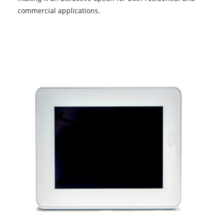
commercial applications.