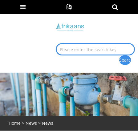
Home
>
News
>
News