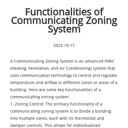
Functionalities of
Communicating Zoning
System
2023-10-17
A Communicating Zoning System is an advanced HVAC
(Heating, Ventilation, and Air Conditioning) system that
uses communication technology to control and regulate
temperature and airflow in different zones or areas of a
building. Here are some key functionalities of a
communicating zoning system:
1. Zoning Control: The primary functionality of a
communicating zoning system is to divide a building
into multiple zones, each with its thermostat and
damper controls. This allows for individualized