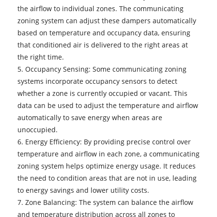
the airflow to individual zones. The communicating
zoning system can adjust these dampers automatically
based on temperature and occupancy data, ensuring
that conditioned air is delivered to the right areas at
the right time.
5. Occupancy Sensing: Some communicating zoning
systems incorporate occupancy sensors to detect
whether a zone is currently occupied or vacant. This
data can be used to adjust the temperature and airflow
automatically to save energy when areas are
unoccupied.
6. Energy Efficiency: By providing precise control over
temperature and airflow in each zone, a communicating
zoning system helps optimize energy usage. It reduces
the need to condition areas that are not in use, leading
to energy savings and lower utility costs.
7. Zone Balancing: The system can balance the airflow
and temperature distribution across all zones to