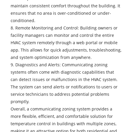
maintain consistent comfort throughout the building. It
ensures that no area is over-conditioned or under-
conditioned.
8. Remote Monitoring and Control: Building owners or
facility managers can monitor and control the entire
HVAC system remotely through a web portal or mobile
app. This allows for quick adjustments, troubleshooting,
and system optimization from anywhere.
9. Diagnostics and Alerts:
Communicating zoning
systems
often come with diagnostic capabilities that
can detect issues or malfunctions in the HVAC system.
The system can send alerts or notifications to users or
service technicians to address potential problems
promptly.
Overall, a communicating zoning system provides a
more flexible, efficient, and comfortable solution for
temperature control in buildings with multiple zones,
making it an attractive option for both residential and