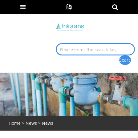
Home
>
News
>
News