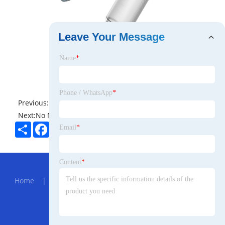
Leave Your Message
Name
*
Phone / WhatsApp
*
Previous:
No News
Next:
No News
Share
Facebook
Twitter
Pinterest
LinkedIn
Email
*
Hot Menu
Content
*
Home
|
About Us
|
Products
|
News
|
Send
Inquiry
|
Contact Us
Partner Company