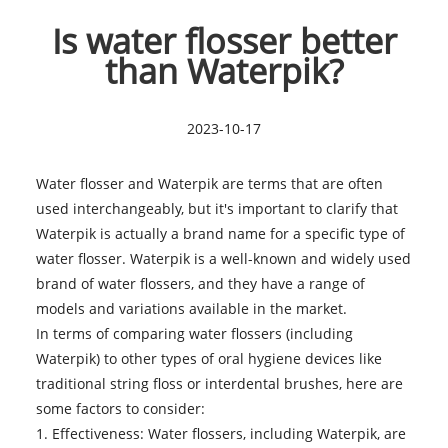
Is water flosser better
than Waterpik?
2023-10-17
Water flosser and Waterpik are terms that are often
used interchangeably, but it's important to clarify that
Waterpik is actually a brand name for a specific type of
water flosser. Waterpik is a well-known and widely used
brand of water flossers, and they have a range of
models and variations available in the market.
In terms of comparing
water flossers
(including
Waterpik) to other types of oral hygiene devices like
traditional string floss or interdental brushes, here are
some factors to consider:
1. Effectiveness: Water flossers, including Waterpik, are