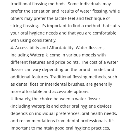
traditional flossing methods. Some individuals may
prefer the sensation and results of water flossing, while
others may prefer the tactile feel and technique of
string flossing. It's important to find a method that suits
your oral hygiene needs and that you are comfortable
with using consistently.
4. Accessibility and Affordability:
Water flossers
,
including Waterpik, come in various models with
different features and price points. The cost of a water
flosser can vary depending on the brand, model, and
additional features. Traditional flossing methods, such
as dental floss or interdental brushes, are generally
more affordable and accessible options.
Ultimately, the choice between a water flosser
(including Waterpik) and other oral hygiene devices
depends on individual preferences, oral health needs,
and recommendations from dental professionals. It's
important to maintain good oral hygiene practices,