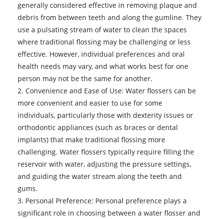
generally considered effective in removing plaque and
debris from between teeth and along the gumline. They
use a pulsating stream of water to clean the spaces
where traditional flossing may be challenging or less
effective. However, individual preferences and oral
health needs may vary, and what works best for one
person may not be the same for another.
2. Convenience and Ease of Use: Water flossers can be
more convenient and easier to use for some
individuals, particularly those with dexterity issues or
orthodontic appliances (such as braces or dental
implants) that make traditional flossing more
challenging. Water flossers typically require filling the
reservoir with water, adjusting the pressure settings,
and guiding the water stream along the teeth and
gums.
3. Personal Preference: Personal preference plays a
significant role in choosing between a water flosser and