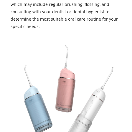
which may include regular brushing, flossing, and
consulting with your dentist or dental hygienist to
determine the most suitable oral care routine for your
specific needs.