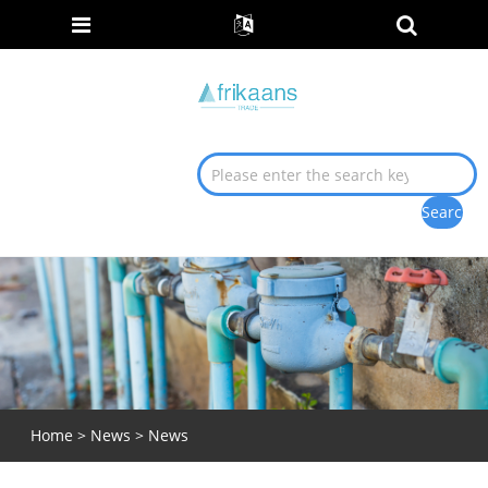
Home
>
News
>
News