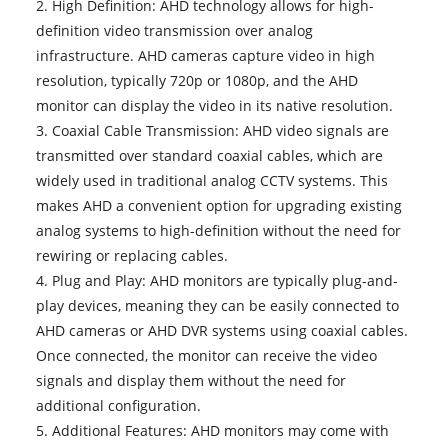
2. High Definition: AHD technology allows for high-
definition video transmission over analog
infrastructure. AHD cameras capture video in high
resolution, typically 720p or 1080p, and the
AHD
monitor
can display the video in its native resolution.
3. Coaxial Cable Transmission: AHD video signals are
transmitted over standard coaxial cables, which are
widely used in traditional analog CCTV systems. This
makes AHD a convenient option for upgrading existing
analog systems to high-definition without the need for
rewiring or replacing cables.
4. Plug and Play: AHD monitors are typically plug-and-
play devices, meaning they can be easily connected to
AHD cameras or AHD DVR systems using coaxial cables.
Once connected, the monitor can receive the video
signals and display them without the need for
additional configuration.
5. Additional Features: AHD monitors may come with