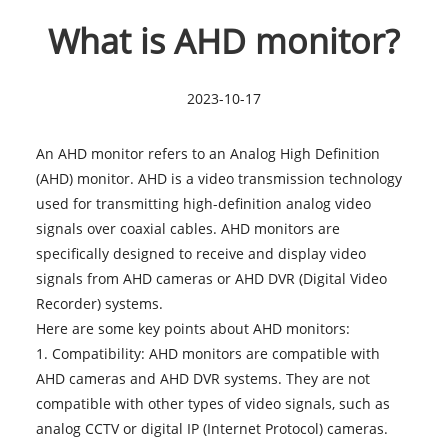
What is AHD monitor?
2023-10-17
An AHD monitor refers to an Analog High Definition
(AHD) monitor. AHD is a video transmission technology
used for transmitting high-definition analog video
signals over coaxial cables. AHD monitors are
specifically designed to receive and display video
signals from AHD cameras or AHD DVR (Digital Video
Recorder) systems.
Here are some key points about AHD monitors:
1. Compatibility: AHD monitors are compatible with
AHD cameras and AHD DVR systems. They are not
compatible with other types of video signals, such as
analog CCTV or digital IP (Internet Protocol) cameras.