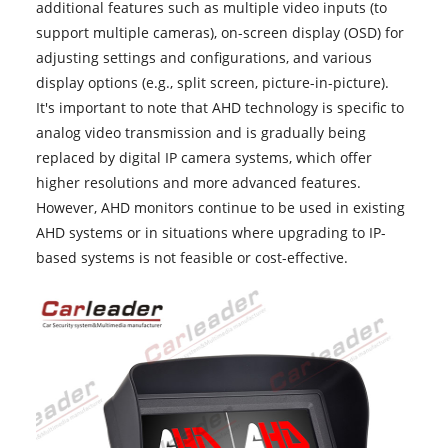
additional features such as multiple video inputs (to
support multiple cameras), on-screen display (OSD) for
adjusting settings and configurations, and various
display options (e.g., split screen, picture-in-picture).
It's important to note that AHD technology is specific to
analog video transmission and is gradually being
replaced by digital IP camera systems, which offer
higher resolutions and more advanced features.
However,
AHD monitors
continue to be used in existing
AHD systems or in situations where upgrading to IP-
based systems is not feasible or cost-effective.