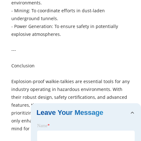
environments.
- Mining: To coordinate efforts in dust-laden
underground tunnels.
- Power Generation: To ensure safety in potentially
explosive atmospheres.
---
Conclusion
Explosion-proof walkie-talkies are essential tools for any
industry operating in hazardous environments. With
their robust design, safety certifications, and advanced
features, they ensure reliable communication while
Leave Your Message
prioritizing worker safety. Investing in these devices not
only enhances productivity but also provides peace of
Name
*
mind for both workers and employers.