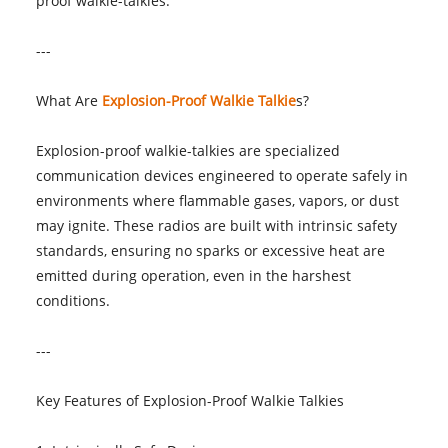
proof walkie-talkies.
---
What Are
Explosion-Proof Walkie Talkie
s?
Explosion-proof walkie-talkies are specialized
communication devices engineered to operate safely in
environments where flammable gases, vapors, or dust
may ignite. These radios are built with intrinsic safety
standards, ensuring no sparks or excessive heat are
emitted during operation, even in the harshest
conditions.
---
Key Features of Explosion-Proof Walkie Talkies