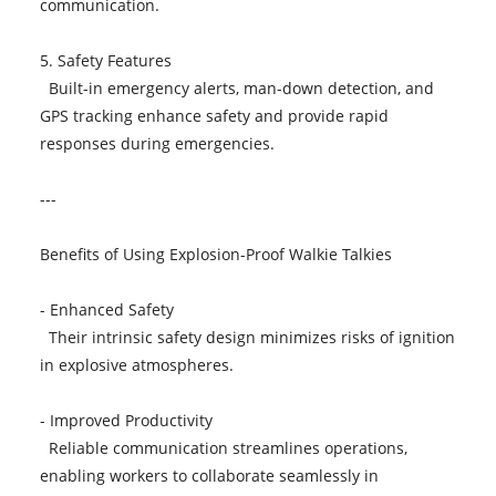
communication.
5. Safety Features
Built-in emergency alerts, man-down detection, and
GPS tracking enhance safety and provide rapid
responses during emergencies.
---
Benefits of Using Explosion-Proof Walkie Talkies
- Enhanced Safety
Their intrinsic safety design minimizes risks of ignition
in explosive atmospheres.
- Improved Productivity
Reliable communication streamlines operations,
enabling workers to collaborate seamlessly in