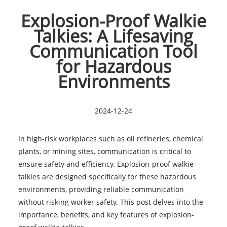
Explosion-Proof Walkie
Talkies: A Lifesaving
Communication Tool
for Hazardous
Environments
2024-12-24
In high-risk workplaces such as oil refineries, chemical
plants, or mining sites, communication is critical to
ensure safety and efficiency. Explosion-proof walkie-
talkies are designed specifically for these hazardous
environments, providing reliable communication
without risking worker safety. This post delves into the
importance, benefits, and key features of explosion-