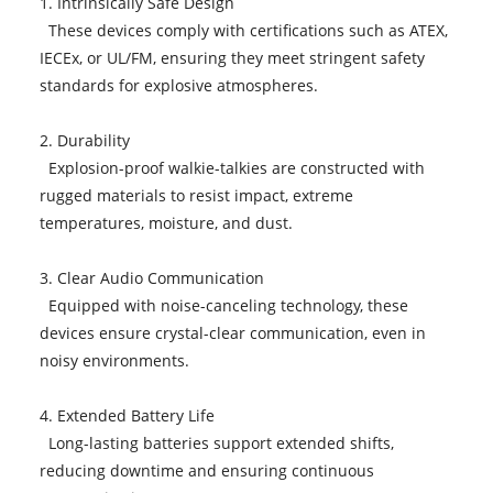
1. Intrinsically Safe Design
These devices comply with certifications such as ATEX,
IECEx, or UL/FM, ensuring they meet stringent safety
standards for explosive atmospheres.
2. Durability
Explosion-proof walkie-talkies are constructed with
rugged materials to resist impact, extreme
temperatures, moisture, and dust.
3. Clear Audio Communication
Equipped with noise-canceling technology, these
devices ensure crystal-clear communication, even in
noisy environments.
4. Extended Battery Life
Long-lasting batteries support extended shifts,
reducing downtime and ensuring continuous