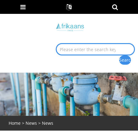
Home
>
News
>
News