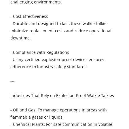
challenging environments.
- Cost-Effectiveness
Durable and designed to last, these walkie-talkies
minimize replacement costs and reduce operational
downtime.
- Compliance with Regulations
Using certified explosion-proof devices ensures
adherence to industry safety standards.
---
Industries That Rely on Explosion-Proof Walkie Talkies
- Oil and Gas: To manage operations in areas with
flammable gases or liquids.
- Chemical Plants: For safe communication in volatile