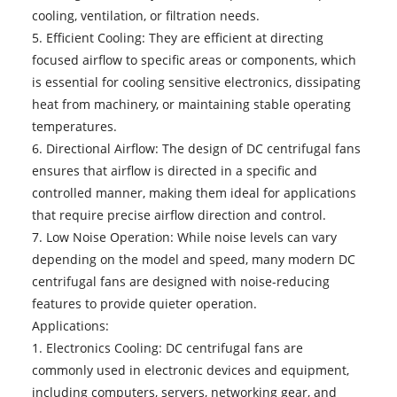
cooling, ventilation, or filtration needs.
5. Efficient Cooling: They are efficient at directing
focused airflow to specific areas or components, which
is essential for cooling sensitive electronics, dissipating
heat from machinery, or maintaining stable operating
temperatures.
6. Directional Airflow: The design of DC centrifugal fans
ensures that airflow is directed in a specific and
controlled manner, making them ideal for applications
that require precise airflow direction and control.
7. Low Noise Operation: While noise levels can vary
depending on the model and speed, many modern DC
centrifugal fans are designed with noise-reducing
features to provide quieter operation.
Applications:
1. Electronics Cooling: DC centrifugal fans are
commonly used in electronic devices and equipment,
including computers, servers, networking gear, and