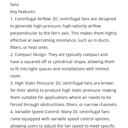
fans:
Key Features:
1. Centrifugal Airflow:
DC centrifugal fans
are designed
to generate high-pressure, high-velocity airflow
perpendicular to the fan's axis. This makes them highly
effective at overcoming resistance, such as in ducts,
filters, or heat sinks.
2. Compact Design: They are typically compact and
have a squared-off or cylindrical shape, allowing them
to fit into tight spaces and installations with limited
room.
3. High Static Pressure: DC centrifugal fans are known
for their ability to produce high static pressure, making
them suitable for applications where air needs to be
forced through obstructions, filters, or narrow channels.
4. Variable Speed Control: Many DC centrifugal fans
come equipped with variable speed control options,
allowing users to adjust the fan speed to meet specific