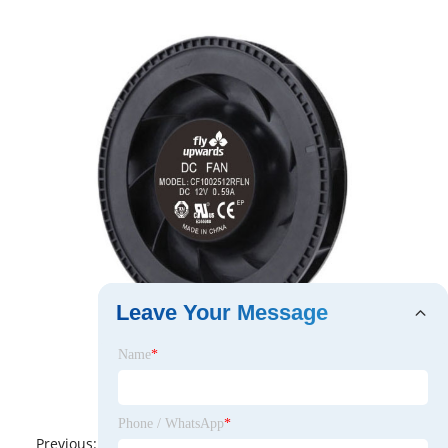
Leave Your Message
Name
*
Phone / WhatsApp
*
Previous:
No News