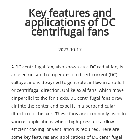
Key features and
applications of DC
centrifugal fans
2023-10-17
A DC centrifugal fan, also known as a DC radial fan, is
an electric fan that operates on direct current (DC)
voltage and is designed to generate airflow in a radial
or centrifugal direction. Unlike axial fans, which move
air parallel to the fan's axis, DC centrifugal fans draw
air into the center and expel it in a perpendicular
direction to the axis. These fans are commonly used in
various applications where high-pressure airflow,
efficient cooling, or ventilation is required. Here are
some key features and applications of DC centrifugal