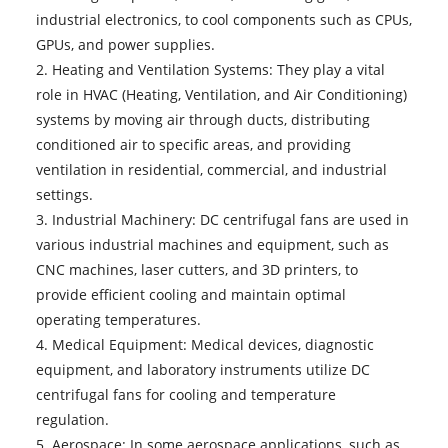
industrial electronics, to cool components such as CPUs,
GPUs, and power supplies.
2. Heating and Ventilation Systems: They play a vital
role in HVAC (Heating, Ventilation, and Air Conditioning)
systems by moving air through ducts, distributing
conditioned air to specific areas, and providing
ventilation in residential, commercial, and industrial
settings.
3. Industrial Machinery: DC centrifugal fans are used in
various industrial machines and equipment, such as
CNC machines, laser cutters, and 3D printers, to
provide efficient cooling and maintain optimal
operating temperatures.
4. Medical Equipment: Medical devices, diagnostic
equipment, and laboratory instruments utilize DC
centrifugal fans for cooling and temperature
regulation.
5. Aerospace: In some aerospace applications, such as