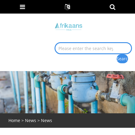
Home
>
News
>
News