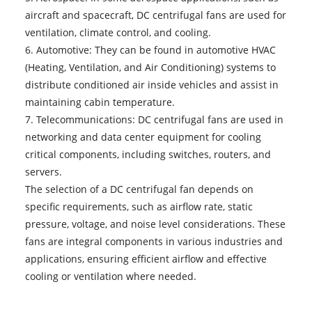
aircraft and spacecraft, DC centrifugal fans are used for
ventilation, climate control, and cooling.
6. Automotive: They can be found in automotive HVAC
(Heating, Ventilation, and Air Conditioning) systems to
distribute conditioned air inside vehicles and assist in
maintaining cabin temperature.
7. Telecommunications: DC centrifugal fans are used in
networking and data center equipment for cooling
critical components, including switches, routers, and
servers.
The selection of a
DC centrifugal fan
depends on
specific requirements, such as airflow rate, static
pressure, voltage, and noise level considerations. These
fans are integral components in various industries and
applications, ensuring efficient airflow and effective
cooling or ventilation where needed.