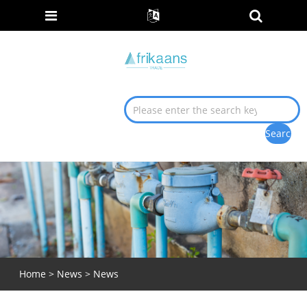
Home
>
News
> News