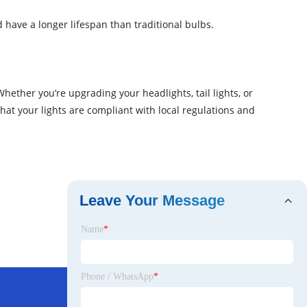
 have a longer lifespan than traditional bulbs.
hether you’re upgrading your headlights, tail lights, or
at your lights are compliant with local regulations and
Leave Your Message
Name
*
Phone / WhatsApp
*