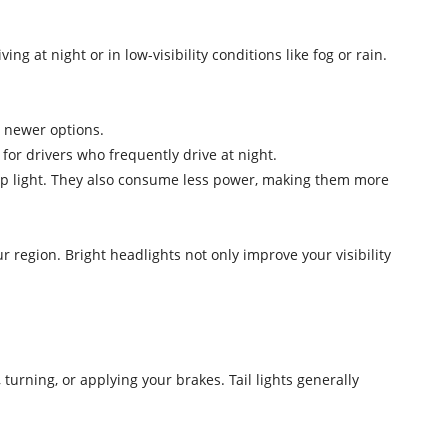
g at night or in low-visibility conditions like fog or rain.
s newer options.
 for drivers who frequently drive at night.
crisp light. They also consume less power, making them more
region. Bright headlights not only improve your visibility
turning, or applying your brakes. Tail lights generally