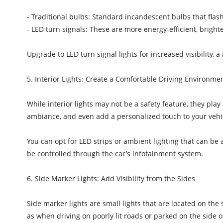
- Traditional bulbs: Standard incandescent bulbs that flash
- LED turn signals: These are more energy-efficient, brighte
Upgrade to LED turn signal lights for increased visibility,
5. Interior Lights: Create a Comfortable Driving Environme
While interior lights may not be a safety feature, they pla
ambiance, and even add a personalized touch to your vehi
You can opt for LED strips or ambient lighting that can be 
be controlled through the car’s infotainment system.
6. Side Marker Lights: Add Visibility from the Sides
Side marker lights are small lights that are located on the 
as when driving on poorly lit roads or parked on the side 