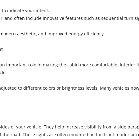
 to indicate your intent.
r, and often include innovative features such as sequential turn sig
 a modern aesthetic, and improved energy efficiency.
nt
y an important role in making the cabin more comfortable. Interior l
cle.
adjusted to different colors or brightness levels. Many vehicles no
sides of your vehicle. They help increase visibility from a side pers
of the road. These lights are often mounted on the front fender or 