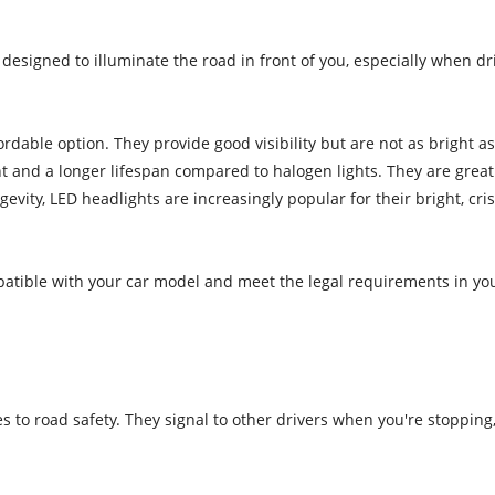
esigned to illuminate the road in front of you, especially when drivin
dable option. They provide good visibility but are not as bright a
ght and a longer lifespan compared to halogen lights. They are great
ngevity, LED headlights are increasingly popular for their bright, 
ible with your car model and meet the legal requirements in your 
s to road safety. They signal to other drivers when you're stopping, 