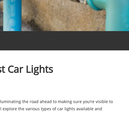
t Car Lights
luminating the road ahead to making sure you’re visible to
l explore the various types of car lights available and