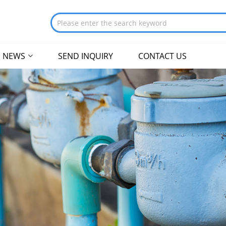
NEWS
SEND INQUIRY
CONTACT US