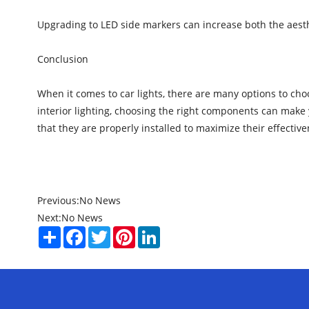
Upgrading to LED side markers can increase both the aesthe
Conclusion
When it comes to car lights, there are many options to choo
interior lighting, choosing the right components can make 
that they are properly installed to maximize their effective
Previous:
No News
Next:
No News
Share
Facebook
Twitter
Pinterest
LinkedIn