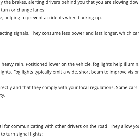
y the brakes, alerting drivers behind you that you are slowing dow
o turn or change lanes.
rse, helping to prevent accidents when backing up.
reacting signals. They consume less power and last longer, which can
r heavy rain. Positioned lower on the vehicle, fog lights help illumin
ghts. Fog lights typically emit a wide, short beam to improve visi
ectly and that they comply with your local regulations. Some cars c
ty.
cial for communicating with other drivers on the road. They allow yo
to turn signal lights: