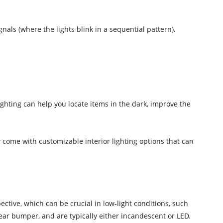
nals (where the lights blink in a sequential pattern).
ighting can help you locate items in the dark, improve the
w come with customizable interior lighting options that can
pective, which can be crucial in low-light conditions, such
rear bumper, and are typically either incandescent or LED.