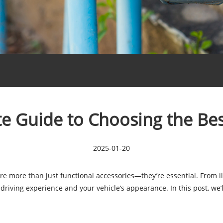
e Guide to Choosing the Bes
2025-01-20
re more than just functional accessories—they’re essential. From il
driving experience and your vehicle’s appearance. In this post, we’l