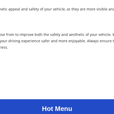
tic appeal and safety of your vehicle, as they are more visible and
se from to improve both the safety and aesthetic of your vehicle. W
your driving experience safer and more enjoyable. Always ensure th
ness.
Hot Menu