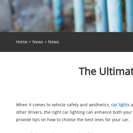
Home
>
News
>
News
The Ultimat
When it comes to vehicle safety and aesthetics,
car lights
a
other drivers, the right car lighting can enhance both your 
provide tips on how to choose the best ones for your car.