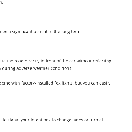
n.
 be a significant benefit in the long term.
ate the road directly in front of the car without reflecting
on during adverse weather conditions.
ome with factory-installed fog lights, but you can easily
u to signal your intentions to change lanes or turn at