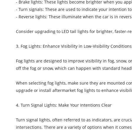
- Brake lights: These lights become brighter when you appl
- Turn signals: These are used to indicate your intention t
- Reverse lights: These illuminate when the car is in reve
Consider upgrading to LED tail lights for brighter, faster-
3. Fog Lights: Enhance Visibility in Low-Visibility Conditions
Fog lights are designed to improve visibility in fog, snow, o
off the fog or snow, which can happen with standard headli
When selecting fog lights, make sure they are mounted corr
upgrade or install aftermarket fog lights to enhance visibili
4. Turn Signal Lights: Make Your Intentions Clear
Turn signal lights, often referred to as indicators, are cru
intersections. There are a variety of options when it comes 