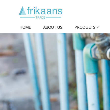
HOME
ABOUT US
PRODUCTS