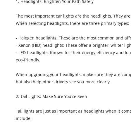
1. Headlights: Brighten Your Path Safely
The most important car lights are the headlights. They are d
When selecting headlights, there are three primary types:
- Halogen headlights: These are the most common and affor
- Xenon (HID) headlights: These offer a brighter, whiter li
- LED headlights: Known for their energy efficiency and lo
eco-friendly.
When upgrading your headlights, make sure they are compat
but also help other drivers see you more clearly.
2. Tail Lights: Make Sure You're Seen
Tail lights are just as important as headlights when it come
include: