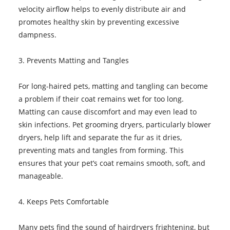
velocity airflow helps to evenly distribute air and
promotes healthy skin by preventing excessive
dampness.
3. Prevents Matting and Tangles
For long-haired pets, matting and tangling can become
a problem if their coat remains wet for too long.
Matting can cause discomfort and may even lead to
skin infections. Pet grooming dryers, particularly blower
dryers, help lift and separate the fur as it dries,
preventing mats and tangles from forming. This
ensures that your pet’s coat remains smooth, soft, and
manageable.
4. Keeps Pets Comfortable
Many pets find the sound of hairdryers frightening, but