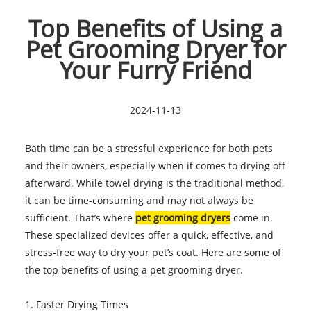
Top Benefits of Using a
Pet Grooming Dryer for
Your Furry Friend
2024-11-13
Bath time can be a stressful experience for both pets
and their owners, especially when it comes to drying off
afterward. While towel drying is the traditional method,
it can be time-consuming and may not always be
sufficient. That’s where
pet grooming dryers
come in.
These specialized devices offer a quick, effective, and
stress-free way to dry your pet’s coat. Here are some of
the top benefits of using a pet grooming dryer.
1. Faster Drying Times