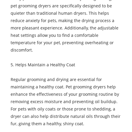
pet grooming dryers are specifically designed to be
quieter than traditional human dryers. This helps
reduce anxiety for pets, making the drying process a
more pleasant experience. Additionally, the adjustable
heat settings allow you to find a comfortable
temperature for your pet, preventing overheating or
discomfort.
5. Helps Maintain a Healthy Coat
Regular grooming and drying are essential for
maintaining a healthy coat. Pet grooming dryers help
enhance the effectiveness of your grooming routine by
removing excess moisture and preventing oil buildup.
For pets with oily coats or those prone to shedding, a
dryer can also help distribute natural oils through their
fur, giving them a healthy, shiny coat.