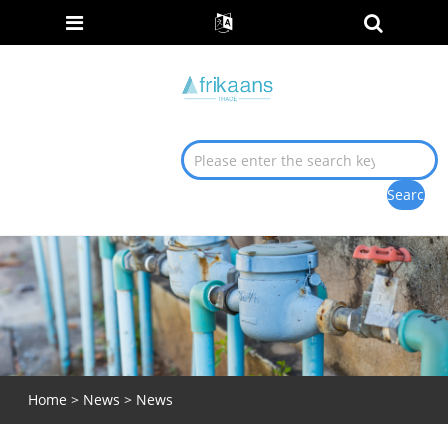
Home
>
News
>
News