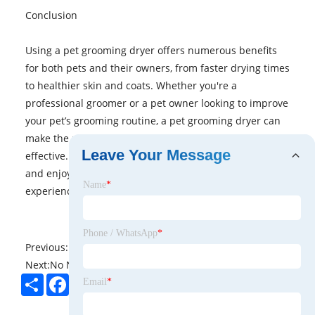
Conclusion
Using a pet grooming dryer offers numerous benefits
for both pets and their owners, from faster drying times
to healthier skin and coats. Whether you're a
professional groomer or a pet owner looking to improve
your pet’s grooming routine, a pet grooming dryer can
make the process more efficient, comfortable, and
Leave Your Message
effective. Choose a dryer that suits your pet's needs,
and enjoy a stress-free and enjoyable bath time
Name
*
experience.
Phone / WhatsApp
*
Previous:
No News
Next:
No News
Share
Facebook
Twitter
Pinterest
LinkedIn
Email
*