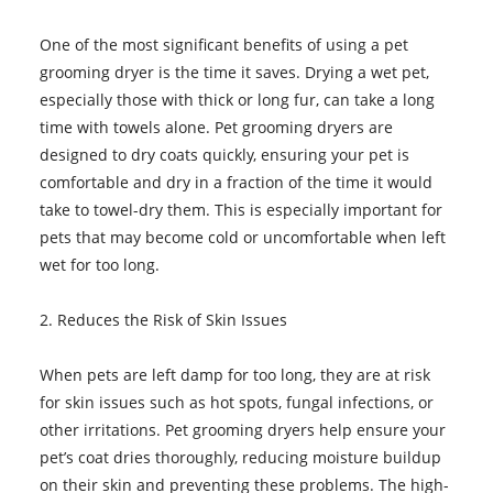
One of the most significant benefits of using a pet
grooming dryer is the time it saves. Drying a wet pet,
especially those with thick or long fur, can take a long
time with towels alone. Pet grooming dryers are
designed to dry coats quickly, ensuring your pet is
comfortable and dry in a fraction of the time it would
take to towel-dry them. This is especially important for
pets that may become cold or uncomfortable when left
wet for too long.
2. Reduces the Risk of Skin Issues
When pets are left damp for too long, they are at risk
for skin issues such as hot spots, fungal infections, or
other irritations. Pet grooming dryers help ensure your
pet’s coat dries thoroughly, reducing moisture buildup
on their skin and preventing these problems. The high-