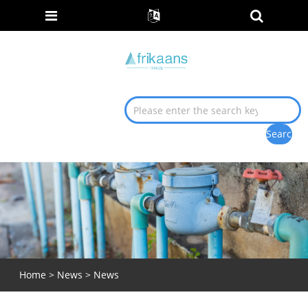
Home
>
News
>
News