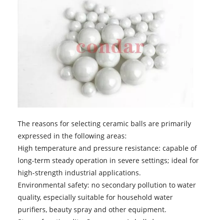
The reasons for selecting ceramic balls are primarily
expressed in the following areas:
High temperature and pressure resistance: capable of
long-term steady operation in severe settings; ideal for
high-strength industrial applications.
Environmental safety: no secondary pollution to water
quality, especially suitable for household water
purifiers, beauty spray and other equipment.