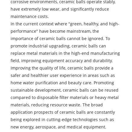
corrosive environments, ceramic balls operate stably,
have extremely low wear, and significantly reduce
maintenance costs.
In the current context where "green, healthy, and high-
performance" have become mainstream, the
importance of ceramic balls cannot be ignored. To
promote industrial upgrading, ceramic balls can
replace metal materials in the high-end manufacturing
field, improving equipment accuracy and durability.
Improving the quality of life, ceramic balls provide a
safer and healthier user experience in areas such as
home water purification and beauty care. Promoting
sustainable development, ceramic balls can be reused
compared to disposable filter materials or heavy metal
materials, reducing resource waste. The broad
application prospects of ceramic balls are constantly
being explored in cutting-edge technologies such as
new energy, aerospace, and medical equipment.