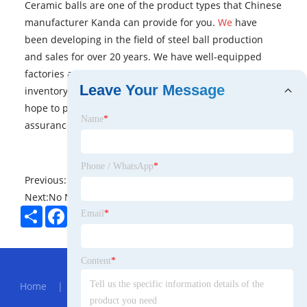
Ceramic balls are one of the product types that Chinese
manufacturer Kanda can provide for you.
We
have
been developing in the field of steel ball production
and sales for over 20 years. We have well-equipped
factories and large warehouses with sufficient
Leave Your Message
inventory. From product quality to delivery speed, we
hope to provide you with comprehensive quality
Name
*
assurance.
Phone / WhatsApp
*
Previous:
No News
Next:
No News
Share
Facebook
Twitter
Pinterest
LinkedIn
Email
*
Hot Menu
Content
*
Home
|
About Us
|
Products
|
News
|
Send
Inquiry
|
Contact Us