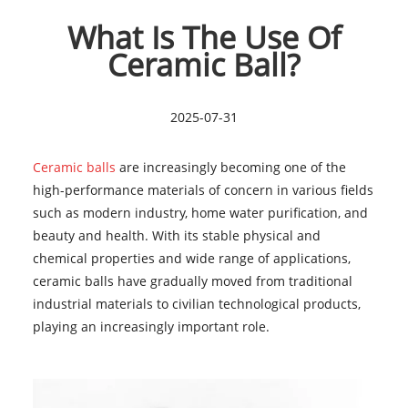
What Is The Use Of
Ceramic Ball?
2025-07-31
Ceramic balls
are increasingly becoming one of the
high-performance materials of concern in various fields
such as modern industry, home water purification, and
beauty and health. With its stable physical and
chemical properties and wide range of applications,
ceramic balls have gradually moved from traditional
industrial materials to civilian technological products,
playing an increasingly important role.