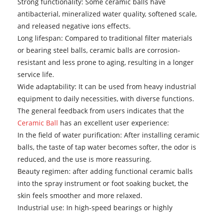
Strong functionality: Some ceramic balls have
antibacterial, mineralized water quality, softened scale,
and released negative ions effects.
Long lifespan: Compared to traditional filter materials
or bearing steel balls, ceramic balls are corrosion-
resistant and less prone to aging, resulting in a longer
service life.
Wide adaptability: It can be used from heavy industrial
equipment to daily necessities, with diverse functions.
The general feedback from users indicates that the
Ceramic Ball
has an excellent user experience:
In the field of water purification: After installing ceramic
balls, the taste of tap water becomes softer, the odor is
reduced, and the use is more reassuring.
Beauty regimen: after adding functional ceramic balls
into the spray instrument or foot soaking bucket, the
skin feels smoother and more relaxed.
Industrial use: In high-speed bearings or highly