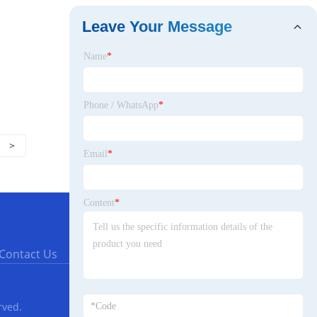
Leave Your Message
Name
*
Phone / WhatsApp
*
>
Email
*
Content
*
Contact Us
rved.