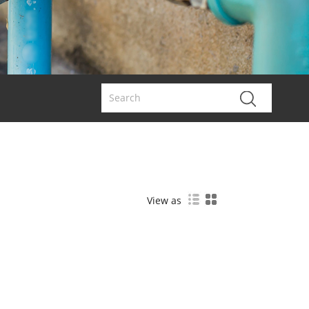
View as