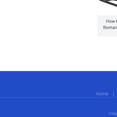
How t
Roman
co
Home
Copy