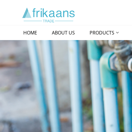
HOME
ABOUT US
PRODUCTS