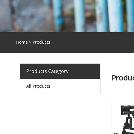
Home
>
Products
Products Category
Produc
All Products