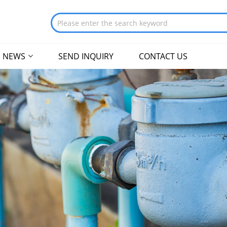
NEWS
SEND INQUIRY
CONTACT US