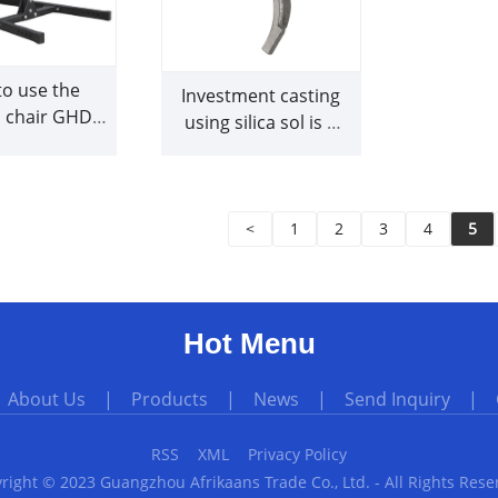
o use the
Investment casting
 chair GHD
using silica sol is a
rrectly
great foundry
method
<
1
2
3
4
5
Hot Menu
|
About Us
|
Products
|
News
|
Send Inquiry
|
RSS
XML
Privacy Policy
right © 2023 Guangzhou Afrikaans Trade Co., Ltd. - All Rights Rese